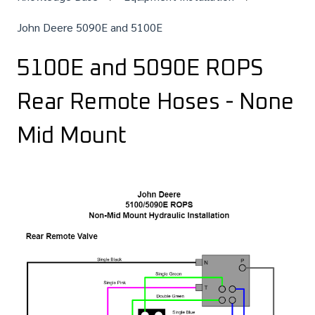
John Deere 5090E and 5100E
5100E and 5090E ROPS
Rear Remote Hoses - None
Mid Mount