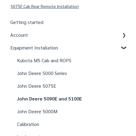
5075E Cab Rear Remote Installation
Getting started
Account
Equipment Installation
Organizations
Fields
Kubota M5 Cab and ROPS
Users
John Deere 5000 Series
Notifications
John Deere 5075E
Settings
John Deere 5090E and 5100E
John Deere 5000M
Calibration