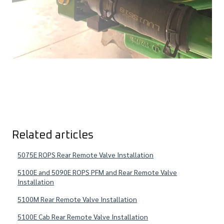
Related articles
5075E ROPS Rear Remote Valve Installation
5100E and 5090E ROPS PFM and Rear Remote Valve
Installation
5100M Rear Remote Valve Installation
5100E Cab Rear Remote Valve Installation