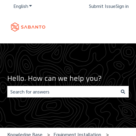
English
Show submenu for translations
Submit Issue
Sign in
Hello. How can we help you?
There are no suggestions because the search field is e
Knowledge Base
Equipment Installation