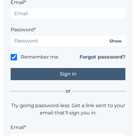
Email*
Password*
Show
Remember me
Forgot password?
or
Try going password-less. Get a link sent to your
email that'll sign you in.
Email*