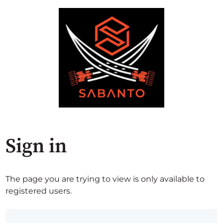
Sign in
The page you are trying to view is only available to
registered users.