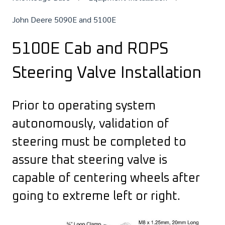
John Deere 5090E and 5100E
5100E Cab and ROPS
Steering Valve Installation
Prior to operating system
autonomously, validation of
steering must be completed to
assure that steering valve is
capable of centering wheels after
going to extreme left or right.