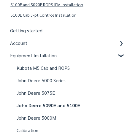
5100E and 5090E ROPS IFM Installation
5100E Cab 3-pt Control Installation
Getting started
Account
Equipment Installation
Organizations
Fields
Kubota M5 Cab and ROPS
Users
John Deere 5000 Series
Notifications
John Deere 5075E
Settings
John Deere 5090E and 5100E
John Deere 5000M
Calibration