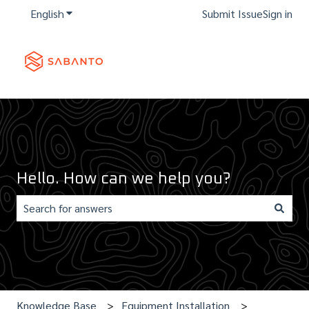
English
Show submenu for translations
Submit Issue
Sign in
Hello. How can we help you?
There are no suggestions because the search field is e
Knowledge Base
Equipment Installation