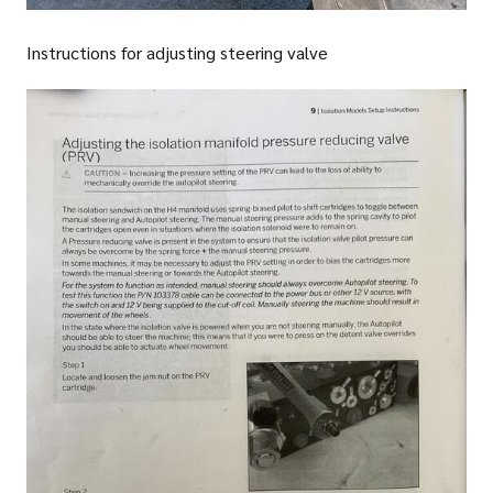
Instructions for adjusting steering valve