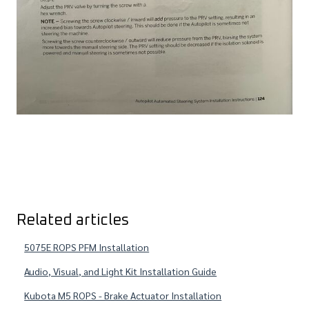
Related articles
5075E ROPS PFM Installation
Audio, Visual, and Light Kit Installation Guide
Kubota M5 ROPS - Brake Actuator Installation