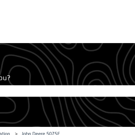
ou?
e search field is empty.
ation
John Deere 5075E