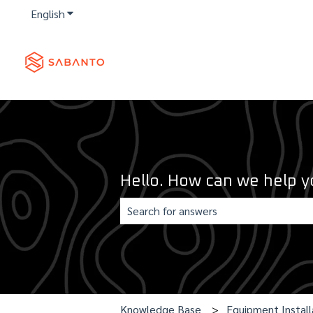
English
Show submenu for translations
Hello. How can we help y
There are no suggestions because th
Knowledge Base
Equipment Install