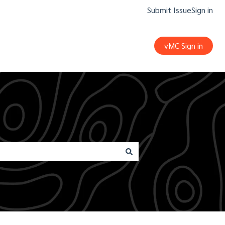
Submit Issue
Sign in
vMC Sign in