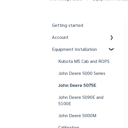
Getting started
Account
Equipment Installation
Organizations
Fields
Kubota M5 Cab and ROPS
Users
John Deere 5000 Series
Notifications
John Deere 5075E
Settings
John Deere 5090E and
5100E
John Deere 5000M
Calibration