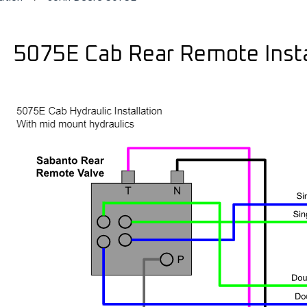
5075E Cab Rear Remote Insta