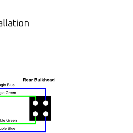
llation