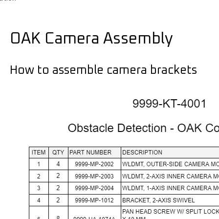
OAK Camera Assembly
How to assemble camera brackets