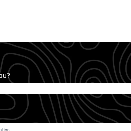
ou?
e search field is empty.
ation