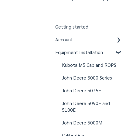
Getting started
Account
Equipment Installation
Organizations
Fields
Kubota M5 Cab and ROPS
Users
John Deere 5000 Series
Notifications
John Deere 5075E
Settings
John Deere 5090E and
5100E
John Deere 5000M
Calibration