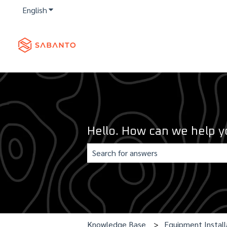
English
Show submenu for translations
Hello. How can we help y
There are no suggestions because th
Knowledge Base
Equipment Install