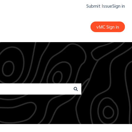
Submit Issue
Sign in
vMC Sign in