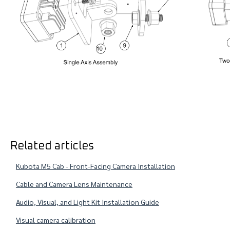
Related articles
Kubota M5 Cab - Front-Facing Camera Installation
Cable and Camera Lens Maintenance
Audio, Visual, and Light Kit Installation Guide
Visual camera calibration