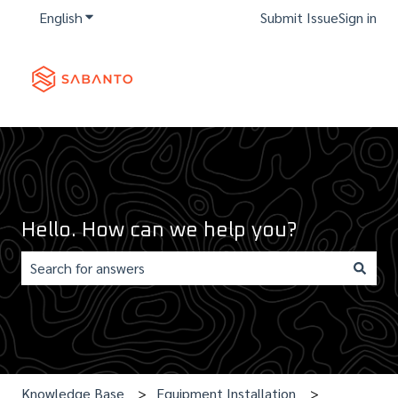
English
Show submenu for translations
Submit Issue
Sign in
Hello. How can we help you?
There are no suggestions because the search field is e
Knowledge Base
Equipment Installation