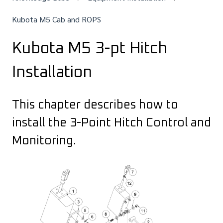
Kubota M5 Cab and ROPS
Kubota M5 3-pt Hitch
Installation
This chapter describes how to
install the 3-Point Hitch Control and
Monitoring.