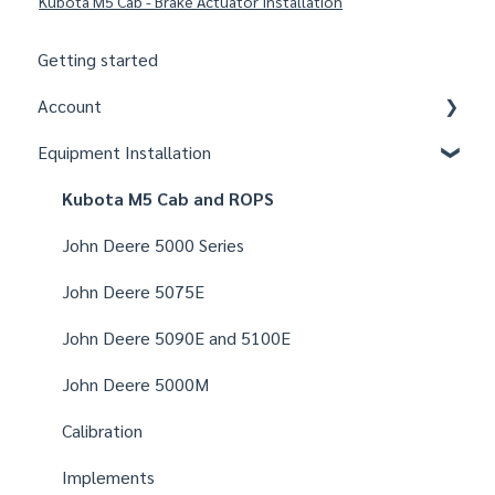
Kubota M5 Cab - Brake Actuator Installation
Getting started
Account
Equipment Installation
Organizations
Fields
Kubota M5 Cab and ROPS
Users
John Deere 5000 Series
Notifications
John Deere 5075E
Settings
John Deere 5090E and 5100E
John Deere 5000M
Calibration
Implements