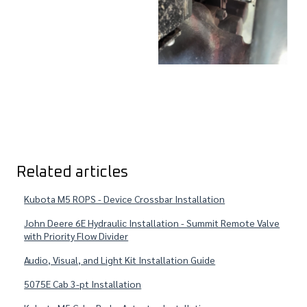
Related articles
Kubota M5 ROPS - Device Crossbar Installation
John Deere 6E Hydraulic Installation - Summit Remote Valve
with Priority Flow Divider
Audio, Visual, and Light Kit Installation Guide
5075E Cab 3-pt Installation